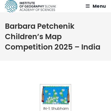
Skip
Menu
to
content
Barbara Petchenik
Children’s Map
Competition 2025 – India
IN-1: Shubham