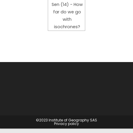
Sen (14) - How
far do we go
with
isochrones?
©2023
Institute of Geography SAS
Privacy policy