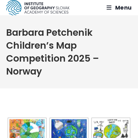
Skip
Menu
to
content
Barbara Petchenik
Children’s Map
Competition 2025 –
Norway