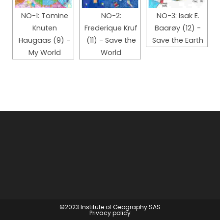
NO-1: Tomine
NO-2:
NO-3: Isak E.
Knuten
Frederique Kruf
Baarøy (12) -
Haugaas (9) -
(11) - Save the
Save the Earth
My World
World
©2023
Institute of Geography SAS
Privacy policy