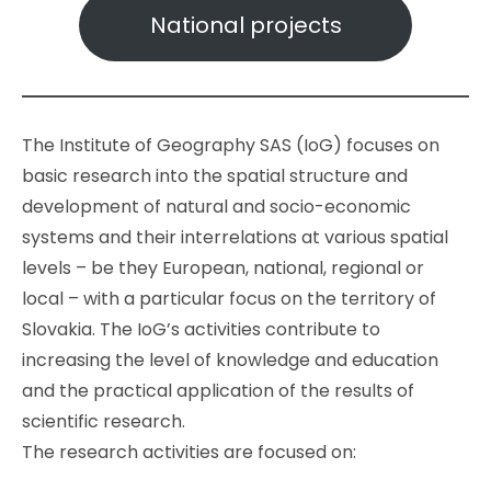
National projects
The Institute of Geography SAS (IoG) focuses on
basic research into the spatial structure and
development of natural and socio-economic
systems and their interrelations at various spatial
levels – be they European, national, regional or
local – with a particular focus on the territory of
Slovakia. The IoG’s activities contribute to
increasing the level of knowledge and education
and the practical application of the results of
scientific research.
The research activities are focused on: