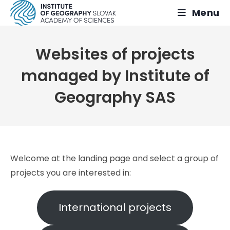
Skip
Menu
to
content
Websites of projects
managed by Institute of
Geography SAS
Welcome at the landing page and select a group of
projects you are interested in:
International projects