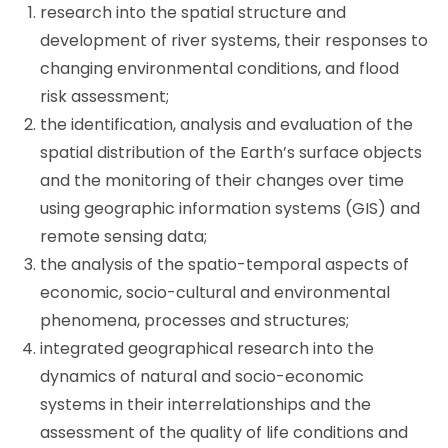
research into the spatial structure and
development of river systems, their responses to
changing environmental conditions, and flood
risk assessment;
the identification, analysis and evaluation of the
spatial distribution of the Earth’s surface objects
and the monitoring of their changes over time
using geographic information systems (GIS) and
remote sensing data;
the analysis of the spatio-temporal aspects of
economic, socio-cultural and environmental
phenomena, processes and structures;
integrated geographical research into the
dynamics of natural and socio-economic
systems in their interrelationships and the
assessment of the quality of life conditions and