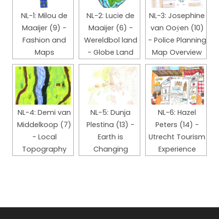
NL-1: Milou de
NL-2: Lucie de
NL-3: Josephine
Maaijer (9) -
Maaijer (6) -
van Ooӱen (10)
Fashion and
Wereldbol land
- Police Planning
Maps
- Globe Land
Map Overview
NL-4: Demi van
NL-5: Dunja
NL-6: Hazel
Middelkoop (7)
Plestina (13) -
Peters (14) -
- Local
Earth is
Utrecht Tourism
Topography
Changing
Experience