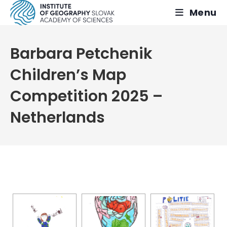
Skip
Menu
to
content
Barbara Petchenik
Children’s Map
Competition 2025 –
Netherlands