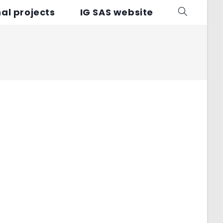
al projects
IG SAS website
Toggle
website
search