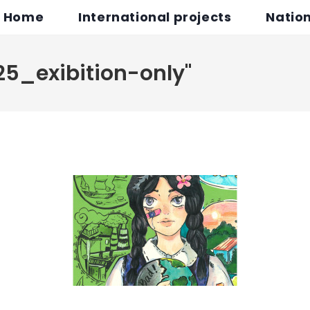
Home
International projects
Nation
25_exibition-only"