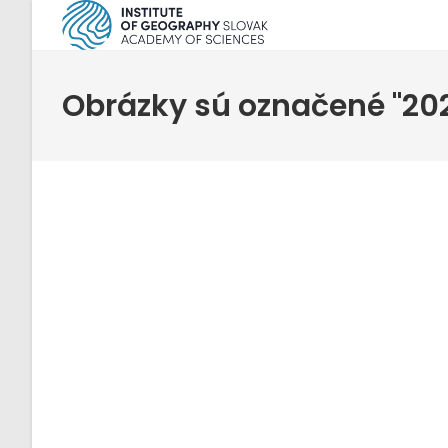
Skip
to
content
Obrázky sú označené "20