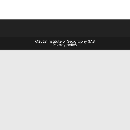
©2023
Institute of Geography SAS
Privacy policy